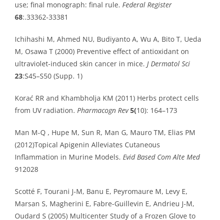
use; final monograph: final rule.
Federal Register
68
:.33362-33381
Ichihashi M, Ahmed NU, Budiyanto A, Wu A, Bito T, Ueda
M, Osawa T (2000) Preventive effect of antioxidant on
ultraviolet-induced skin cancer in mice.
J Dermatol Sci
23
:S45–S50 (Supp. 1)
Korać RR and Khambholja KM (2011) Herbs protect cells
from UV radiation.
Pharmacogn Rev
5(
10): 164–173
Man M-Q , Hupe M, Sun R, Man G, Mauro TM, Elias PM
(2012)Topical Apigenin Alleviates Cutaneous
Inflammation in Murine Models.
Evid Based Com Alte Med
912028
Scotté F, Tourani J-M, Banu E, Peyromaure M, Levy E,
Marsan S, Magherini E, Fabre-Guillevin E, Andrieu J-M,
Oudard S (2005) Multicenter Study of a Frozen Glove to