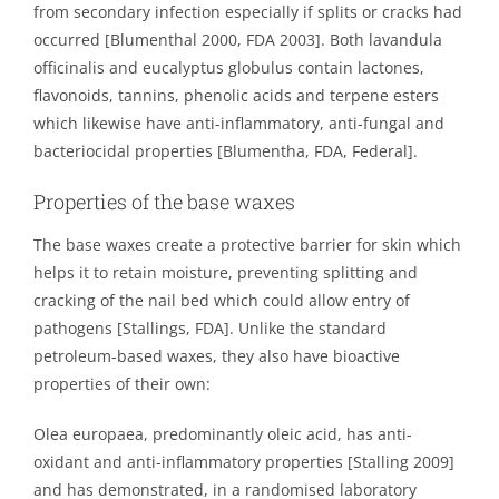
from secondary infection especially if splits or cracks had
occurred [Blumenthal 2000, FDA 2003]. Both lavandula
officinalis and eucalyptus globulus contain lactones,
flavonoids, tannins, phenolic acids and terpene esters
which likewise have anti-inflammatory, anti-fungal and
bacteriocidal properties [Blumentha, FDA, Federal].
Properties of the base waxes
The base waxes create a protective barrier for skin which
helps it to retain moisture, preventing splitting and
cracking of the nail bed which could allow entry of
pathogens [Stallings, FDA]. Unlike the standard
petroleum-based waxes, they also have bioactive
properties of their own:
Olea europaea, predominantly oleic acid, has anti-
oxidant and anti-inflammatory properties [Stalling 2009]
and has demonstrated, in a randomised laboratory