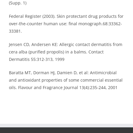
(Supp. 1)
Federal Register (2003). Skin protectant drug products for
over-the-counter human use: final monograph.68:33362-
33381.
Jensen CD, Andersen KE: Allergic contact dermatitis from
cera alba (purified propolis) in a balms. Contact
Dermatitis 55:312-313, 1999
Baratta MT, Dorman HJ, Damien D, et al: Antimicrobial
and antioxidant properties of some commercial essential
oils. Flavour and Fragrance Journal 13(4):235-244, 2001