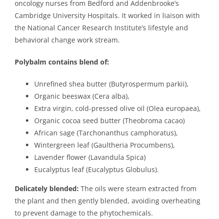
oncology nurses from Bedford and Addenbrooke’s
Cambridge University Hospitals. It worked in liaison with
the National Cancer Research Institute’s lifestyle and
behavioral change work stream.
Polybalm contains blend of:
Unrefined shea butter (Butyrospermum parkii),
Organic beeswax (Cera alba),
Extra virgin, cold-pressed olive oil (Olea europaea),
Organic cocoa seed butter (Theobroma cacao)
African sage (Tarchonanthus camphoratus),
Wintergreen leaf (Gaultheria Procumbens),
Lavender flower (Lavandula Spica)
Eucalyptus leaf (Eucalyptus Globulus).
Delicately blended:
The oils were steam extracted from
the plant and then gently blended, avoiding overheating
to prevent damage to the phytochemicals.