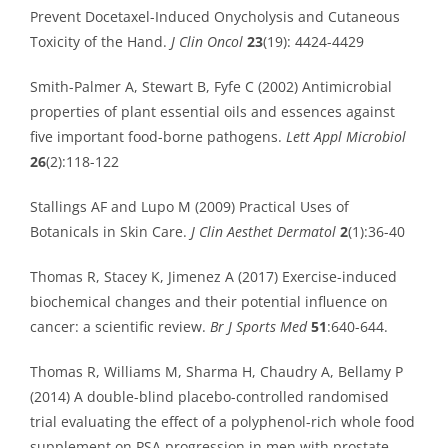
Prevent Docetaxel-Induced Onycholysis and Cutaneous
Toxicity of the Hand.
J Clin Oncol
23
(19): 4424-4429
Smith-Palmer A, Stewart B, Fyfe C (2002) Antimicrobial
properties of plant essential oils and essences against
five important food-borne pathogens.
Lett Appl Microbiol
26
(2):118-122
Stallings AF and Lupo M (2009) Practical Uses of
Botanicals in Skin Care.
J Clin Aesthet Dermatol
2
(1):36-40
Thomas R, Stacey K, Jimenez A (2017) Exercise-induced
biochemical changes and their potential influence on
cancer: a scientific review.
Br J Sports Med
51
:640-644.
Thomas R, Williams M, Sharma H, Chaudry A, Bellamy P
(2014) A double-blind placebo-controlled randomised
trial evaluating the effect of a polyphenol-rich whole food
supplement on PSA progression in men with prostate