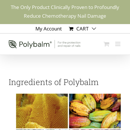
Skip
The Only Product Clinically Proven to Profoundly
to
Reduce Chemotherapy Nail Damage
content
My Account
CART
Ingredients of Polybalm