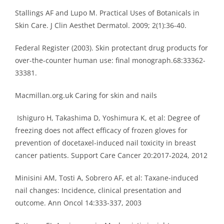
Stallings AF and Lupo M. Practical Uses of Botanicals in
Skin Care. J Clin Aesthet Dermatol. 2009; 2(1):36-40.
Federal Register (2003). Skin protectant drug products for
over-the-counter human use: final monograph.68:33362-
33381.
Macmillan.org.uk Caring for skin and nails
Ishiguro H, Takashima D, Yoshimura K, et al: Degree of
freezing does not affect efficacy of frozen gloves for
prevention of docetaxel-induced nail toxicity in breast
cancer patients. Support Care Cancer 20:2017-2024, 2012
Minisini AM, Tosti A, Sobrero AF, et al: Taxane-induced
nail changes: Incidence, clinical presentation and
outcome. Ann Oncol 14:333-337, 2003