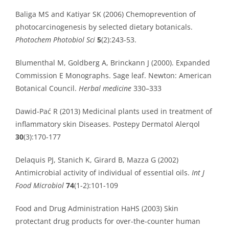
Baliga MS and Katiyar SK (2006) Chemoprevention of
photocarcinogenesis by selected dietary botanicals.
Photochem Photobiol Sci
5
(2):243-53.
Blumenthal M, Goldberg A, Brinckann J (2000). Expanded
Commission E Monographs. Sage leaf. Newton: American
Botanical Council.
Herbal medicine
330–333
Dawid-Pać R (2013) Medicinal plants used in treatment of
inflammatory skin Diseases. Postepy Dermatol Alerqol
30
(3):170-177
Delaquis PJ, Stanich K, Girard B, Mazza G (2002)
Antimicrobial activity of individual of essential oils.
Int J
Food Microbiol
74
(1-2):101-109
Food and Drug Administration HaHS (2003) Skin
protectant drug products for over-the-counter human