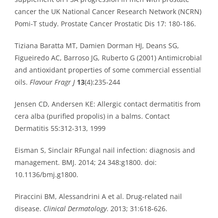
cancer the UK National Cancer Research Network (NCRN)
Pomi-T study. Prostate Cancer Prostatic Dis 17: 180-186.
Tiziana Baratta MT, Damien Dorman HJ, Deans SG,
Figueiredo AC, Barroso JG, Ruberto G (2001) Antimicrobial
and antioxidant properties of some commercial essential
oils.
Flavour Fragr J
13
(4):235-244
Jensen CD, Andersen KE: Allergic contact dermatitis from
cera alba (purified propolis) in a balms. Contact
Dermatitis 55:312-313, 1999
Eisman S, Sinclair RFungal nail infection: diagnosis and
management. BMJ. 2014; 24 348:g1800. doi:
10.1136/bmj.g1800.
Piraccini BM, Alessandrini A et al. Drug-related nail
disease.
Clinical Dermatology
. 2013; 31:618-626.