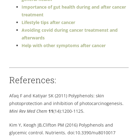
Importance of gut health during and after cancer
treatment
Lifestyle tips after cancer
Avoiding covid during cancer treatmenst and
afterwards
Help with other symptoms after cancer
References:
Afaq F and Katiyar SK (2011) Polyphenols: skin
photoprotection and inhibition of photocarcinogenesis.
Mini Rev Med Chem
11
(14):1200-1125.
Kim Y, Keogh JB,Clifton PM (2016) Polyphenols and
glycemic control. Nutrients. doi:10.3390/nu8010017