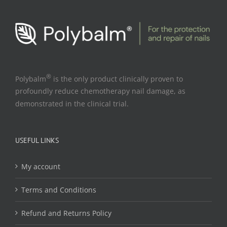
®
Polybalm
is the only product clinically proven to
profoundly reduce chemotherapy nail damage, as
demonstrated in the clinical trial.
USEFUL LINKS
My account
Terms and Conditions
Refund and Returns Policy