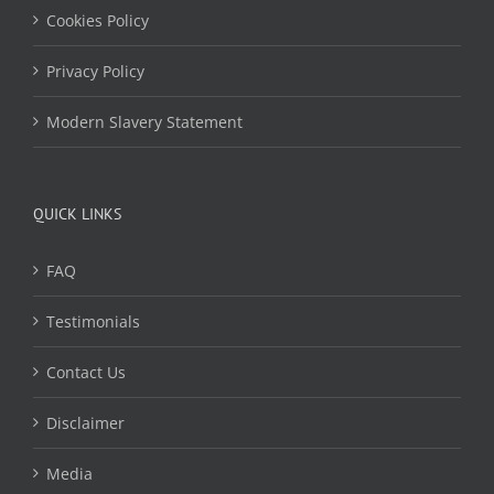
Cookies Policy
Privacy Policy
Modern Slavery Statement
QUICK LINKS
FAQ
Testimonials
Contact Us
Disclaimer
Media