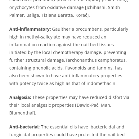
onychocytes from oxidative damage [Ichihashi, Smith-
Palmer, Baliga, Tiziana Baratta, Korać].
Anti-inflammatory:
Gaultheria procumbens, particularly
high in methyl-salicylate may have reduced an
inflammation reaction against the nail bed tissues
initiated by the local chemotherapy damage, preventing
further structural damage.Tarchonanthus camphoratus,
containing phenolic acids, flavonoids and tannins, has
also been shown to have anti-inflammatory properties
with potency twice as high as that of indomethacin.
Analgesia:
These properties may have reduced disfort via
their local analgesic properties [Dawid-Pać, Man,
Blumenthal].
Anti-bacterial;
The essential oils have bactericidal and
fungicidal properties could have protected the nail bed