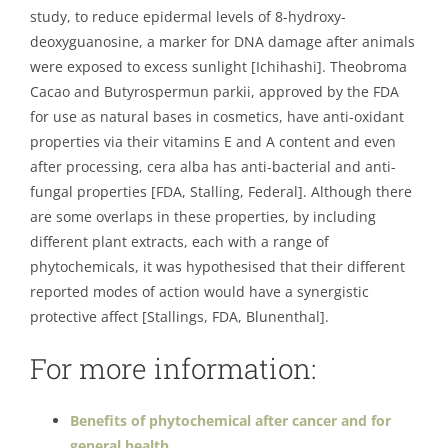
study, to reduce epidermal levels of 8-hydroxy-
deoxyguanosine, a marker for DNA damage after animals
were exposed to excess sunlight [Ichihashi]. Theobroma
Cacao and Butyrospermun parkii, approved by the FDA
for use as natural bases in cosmetics, have anti-oxidant
properties via their vitamins E and A content and even
after processing, cera alba has anti-bacterial and anti-
fungal properties [FDA, Stalling, Federal]. Although there
are some overlaps in these properties, by including
different plant extracts, each with a range of
phytochemicals, it was hypothesised that their different
reported modes of action would have a synergistic
protective affect [Stallings, FDA, Blunenthal].
For more information:
Benefits of phytochemical after cancer and for
general health