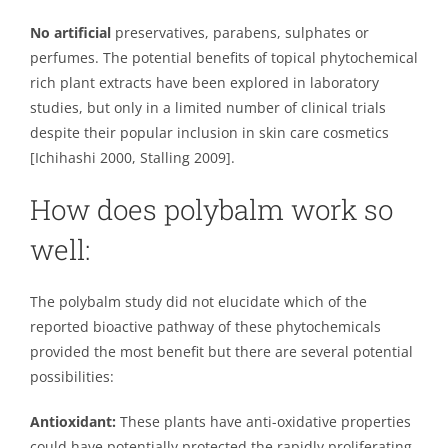
No artificial
preservatives, parabens, sulphates or
perfumes. The potential benefits of topical phytochemical
rich plant extracts have been explored in laboratory
studies, but only in a limited number of clinical trials
despite their popular inclusion in skin care cosmetics
[Ichihashi 2000, Stalling 2009].
How does polybalm work so
well:
The polybalm study did not elucidate which of the
reported bioactive pathway of these phytochemicals
provided the most benefit but there are several potential
possibilities:
Antioxidant:
These plants have anti-oxidative properties
could have potentially protected the rapidly proliferating