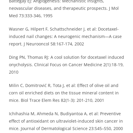
Battegay EJ: Angiogenesis: Mechanistic insights,
neovascular diseases, and therapeutic prospects. J Mol
Med 73:333-346, 1995
Wasner G, Hilpert F, Schattschneider J, et al: Docetaxel-
induced nail changes: A neurogenic mechanism—A case
report. J Neurooncol 58:167-174, 2002
Ding PN, Thomas RJ: A cool solution for docetaxel induced
onycholysis. Clinical Focus on Cancer Medicine 2(1):18-19,
2010
Milin C, Domitrović R, Tota J, et al: Effect of olive oil and
corn oil enriched diets on the tissue mineral content in
mice. Biol Trace Elem Res 82(1-3): 201-210, 2001
Ichihashia M, Ahmeda N, Budiyantoa A, et al: Preventive
effect of antioxidant on ultraviolet-induced skin cancer in
mice. Journal of Dermatological Science 23:S45–S50, 2000