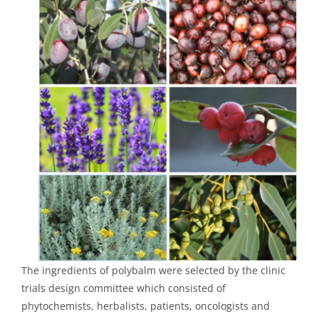
The ingredients of polybalm were selected by the clinic
trials design committee which consisted of
phytochemists, herbalists, patients, oncologists and