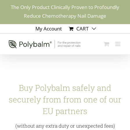
Skip
The Only Product Clinically Proven to Profoundly
to
Reduce Chemotherapy Nail Damage
content
My Account
CART
Buy Polybalm safely and
securely from from one of our
EU partners
(without any extra duty or unexpected fees)