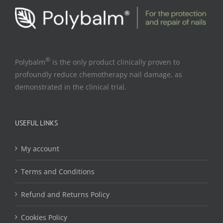
®
Polybalm
is the only product clinically proven to
profoundly reduce chemotherapy nail damage, as
demonstrated in the clinical trial.
USEFUL LINKS
My account
Terms and Conditions
Refund and Returns Policy
Cookies Policy