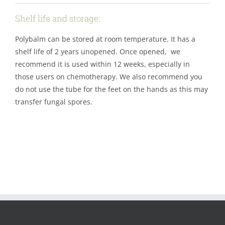
Shelf life and storage:
Polybalm can be stored at room temperature. It has a
shelf life of 2 years unopened. Once opened, we
recommend it is used within 12 weeks, especially in
those users on chemotherapy. We also recommend you
do not use the tube for the feet on the hands as this may
transfer fungal spores.