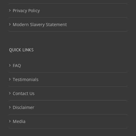
Privacy Policy
Modern Slavery Statement
QUICK LINKS
FAQ
Testimonials
Contact Us
Disclaimer
Media